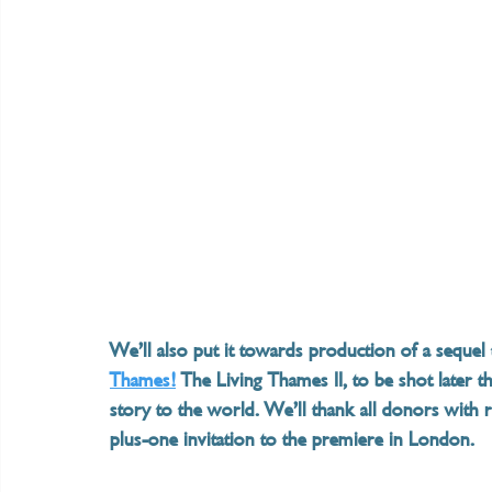
We’ll also put it towards production of a seque
Thames!
 The Living Thames II, to be shot later t
story to the world. We’ll thank all donors with 
plus-one invitation to the premiere in London.