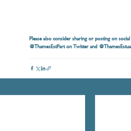
Please also consider sharing or posting on social
@ThamesEstPart on Twitter and @ThamesEstuary
Recent Posts