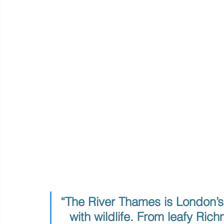
“The River Thames is London’s
with wildlife. From leafy Ric