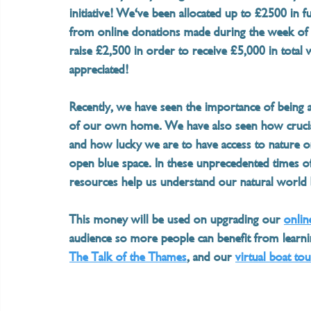
initiative! We've been allocated up to £2500 i
from online donations made during the week of t
raise £2,500 in order to receive £5,000 in total 
appreciated!  
Recently, we have seen the importance of being 
of our own home. We have also seen how crucial 
and how lucky we are to have access to nature 
open blue space. In these unprecedented times of
resources help us understand our natural world b
This money will be used on upgrading our 
onlin
audience so more people can benefit from learni
The Talk of the Thames
, and our 
virtual boat to