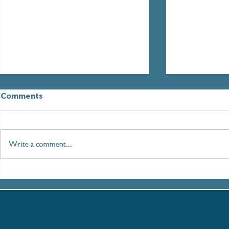
Comments
Write a comment...
Paddleboarding London:
Setting Sai
An Immersive Journey
Women in M
along the Thames
with the T
Partnershi
Thames Es