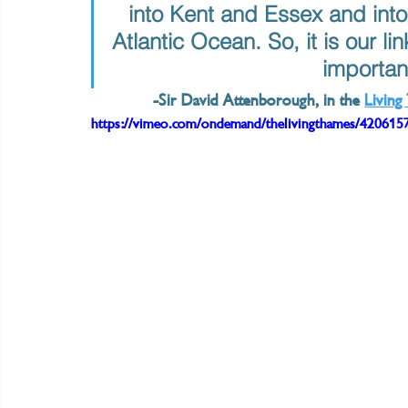
into Kent and Essex and into
Atlantic Ocean. So, it is our li
important
-Sir David Attenborough, in the 
Livin
https://vimeo.com/ondemand/thelivingthames/420615