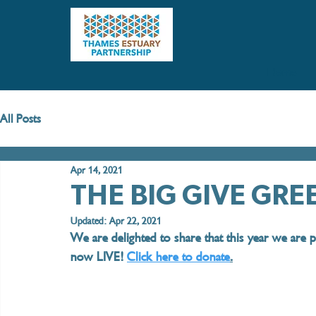
Home
All Posts
Apr 14, 2021
THE BIG GIVE GR
Updated:
Apr 22, 2021
We are delighted to share that this year we are p
now LIVE! 
Click here to donate
.