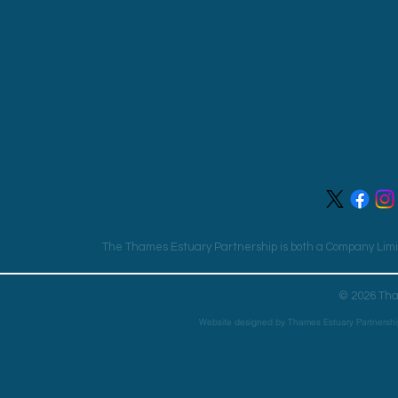
Univers
Office for th
26
Lon
Un
Email:
tep@tha
The Thames Estuary Partnership is both a Company Limit
© 2026 Tha
Website designed by Thames Estuary Partnershi