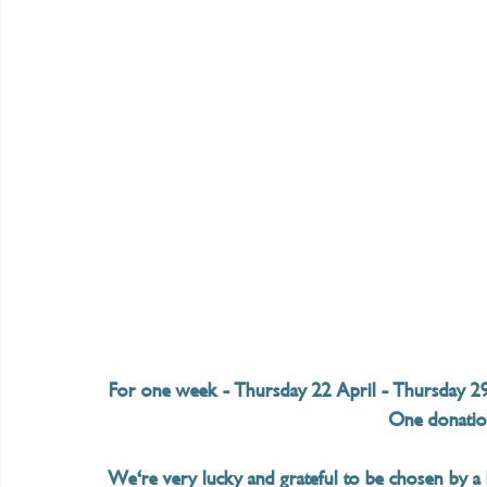
For one week - Thursday 22 April - Thursday 29 A
One donation
We're very lucky and grateful to be chosen by a B