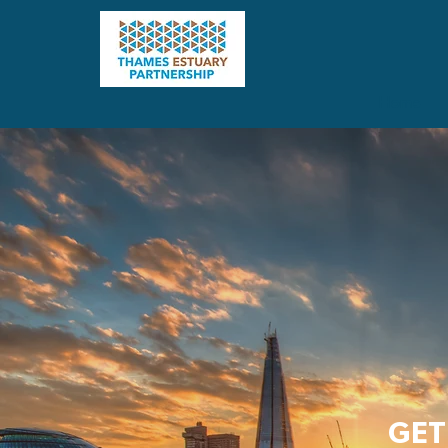
Home
GET