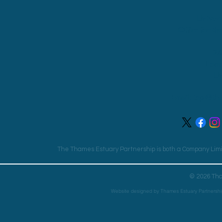
Univers
Office for th
26
Lon
Un
Email:
tep@tha
The Thames Estuary Partnership is both a Company Limit
© 2026 Tha
Website designed by Thames Estuary Partnershi