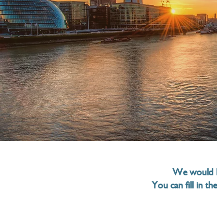
ind us
We would l
You can fill in t