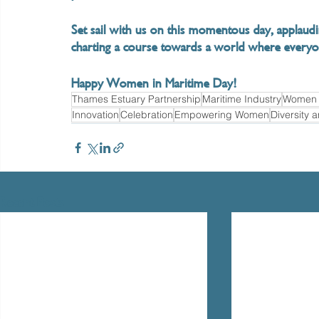
Set sail with us on this momentous day, applau
charting a course towards a world where everyo
Happy Women in Maritime Day!
Thames Estuary Partnership
Maritime Industry
Women i
Innovation
Celebration
Empowering Women
Diversity 
Recent Posts