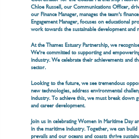
Chloe Russell, our Communications Officer, drive
our Finance Manager, manages the team's finance
Engagement Manager, focuses on educational pr
work towards the sustainable development and 
At the Thames Estuary Partnership, we recognise 
We're committed to supporting and empowering
industry. We celebrate their achievements and 
sector.
Looking to the future, we see tremendous oppo
new technologies, address environmental challeng
industry. To achieve this, we must break down ge
and career development.
Join us in celebrating Women in Maritime Day an
in the maritime industry. Together, we can build
prevails and our oceans and coasts thrive sustain