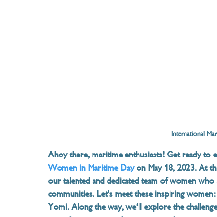
International Ma
Ahoy there, maritime enthusiasts! Get ready to 
Women in Maritime Day
 on May 18, 2023. At th
our talented and dedicated team of women who ar
communities. Let's meet these inspiring women:
Yomi. Along the way, we'll explore the challenge