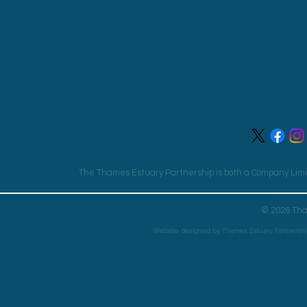
Office for th
26
Lon
Un
Email:
tep@tha
The Thames Estuary Partnership is both a Company Limit
© 2026 Tha
Website designed by Thames Estuary Partnershi