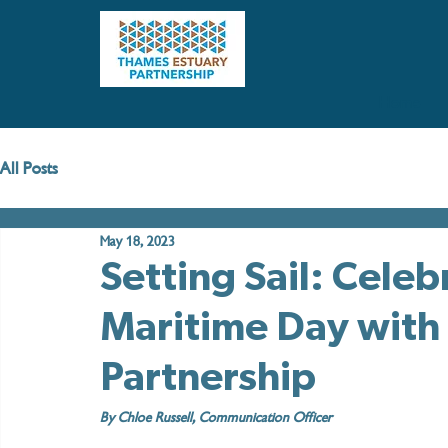
Home
All Posts
May 18, 2023
Setting Sail: Cele
Maritime Day with
Partnership
By Chloe Russell, Communication Officer