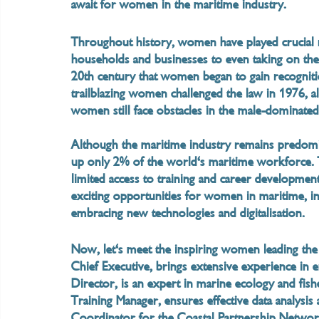
await for women in the maritime industry.
Throughout history, women have played crucial r
households and businesses to even taking on the 
20th century that women began to gain recogniti
trailblazing women challenged the law in 1976, a
women still face obstacles in the male-dominate
Although the maritime industry remains predom
up only 2% of the world's maritime workforce. T
limited access to training and career development
exciting opportunities for women in maritime, i
embracing new technologies and digitalisation.
Now, let's meet the inspiring women leading the
Chief Executive, brings extensive experience i
Director, is an expert in marine ecology and fi
Training Manager, ensures effective data analysis
Coordinator for the Coastal Partnership Network