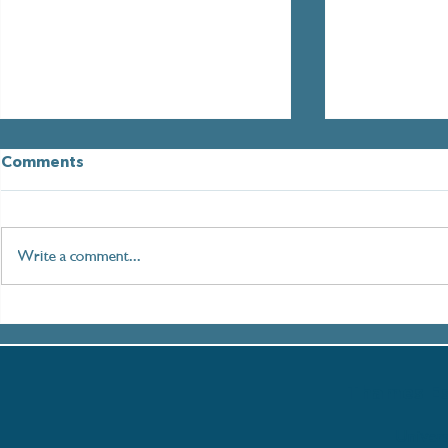
Comments
Write a comment...
Paddleboarding London:
Mental Hea
An Immersive Journey
Week: How 
along the Thames
Help You R
Thames
Thames Es
Univers