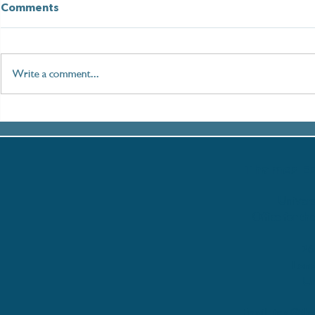
Comments
Write a comment...
Paddleboarding London:
Setting Sai
An Immersive Journey
Women in M
along the Thames
with the T
Partnershi
Thames Es
Univers
Office for th
26
Lon
Un
Email:
tep@tha