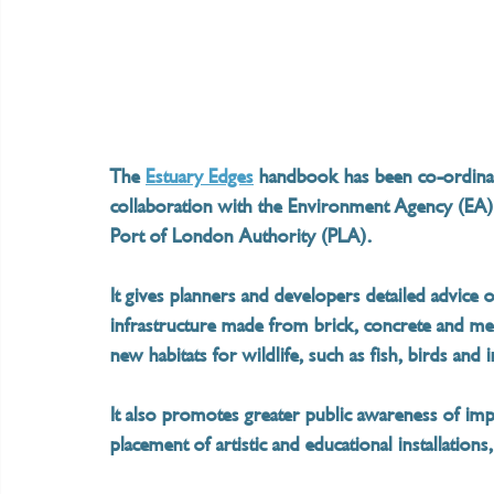
The 
Estuary Edges
 handbook has been co-ordinat
collaboration with the Environment Agency (EA).
Port of London Authority (PLA).
It gives planners and developers detailed advice 
infrastructure made from brick, concrete and meta
new habitats for wildlife, such as fish, birds and i
It also promotes greater public awareness of imp
placement of artistic and educational installations