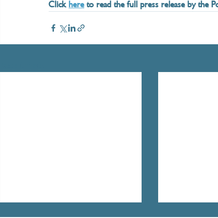
Click 
here
 to read the full press release by the 
Recent Posts