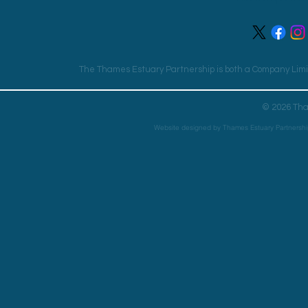
The Thames Estuary Partnership is both a Company Limit
© 2026 Tha
Website designed by Thames Estuary Partnershi