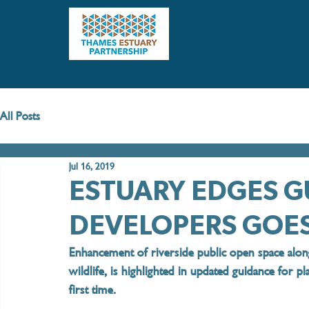
Home
All Posts
Jul 16, 2019
ESTUARY EDGES G
DEVELOPERS GOE
Enhancement of riverside public open space alon
wildlife, is highlighted in updated guidance for p
first time. 