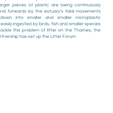
arger pieces of plastic are being continuously
and forwards by the estuary’s tidal movements
own into smaller and smaller microplastic
easily ingested by birds, fish and smaller species
ackle this problem of litter on the Thames, the
nership has set up the Litter Forum.