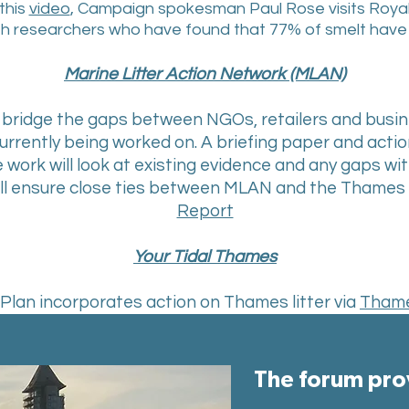
this
video
, Campaign spokesman Paul Rose visits Royal 
h researchers who have found that 77% of smelt have pla
Marine Litter Action Network (MLAN)
to bridge the gaps between NGOs, retailers and bus
currently being worked on. A briefing paper and actio
e work will look at existing evidence and any gaps w
will ensure close ties between MLAN and the Thames 
Report
Your Tidal Thames
lan incorporates action on Thames litter via
Tham
The forum prov