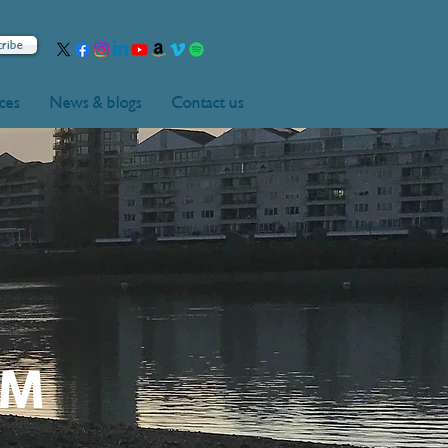
cribe
rces
News & blogs
Contact us
UM