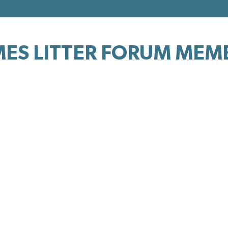
ES LITTER FORUM MEM