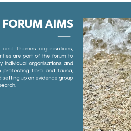
R FORUM AIMS
er and Thames organisations,
ities are part of the forum to
 individual organisations and
 protecting flora and fauna,
 setting up an evidence group
search.