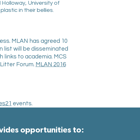
Holloway, University of
stic in their bellies.
iness. MLAN has agreed 10
n list will be disseminated
ith links to academia. MCS
Litter Forum.
MLAN 2016
es21
events.
ides opportunities to:​