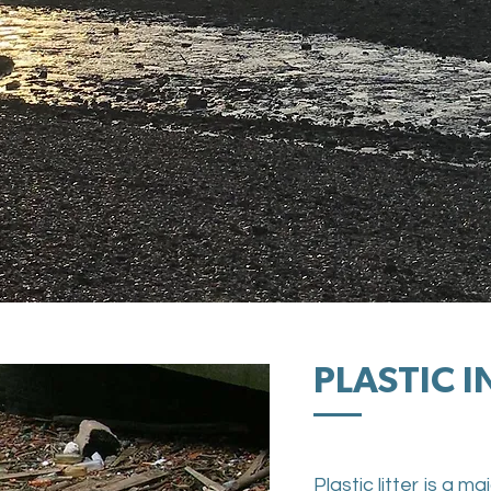
PLASTIC 
Plastic litter is a