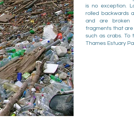
is no exception. L
rolled backwards 
and are broken d
fragments that are 
such as crabs. To t
Thames Estuary Part