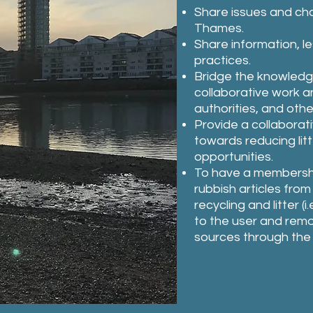
Share issues and chal
Thames.
Share information, l
practices.
Bridge the knowledge
collaborative work a
authorities, and othe
Provide a collaborat
towards reducing li
opportunities.
To have a membership 
rubbish articles fro
recycling and litter 
to the user and re
sources through the