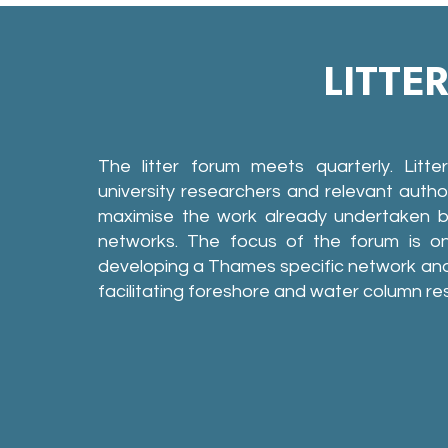
LITTE
The litter forum meets quarterly. Litt
university researchers and relevant author
maximise the work already undertaken by
networks. The focus of the forum is on
developing a Thames specific network and
facilitating foreshore and water column re