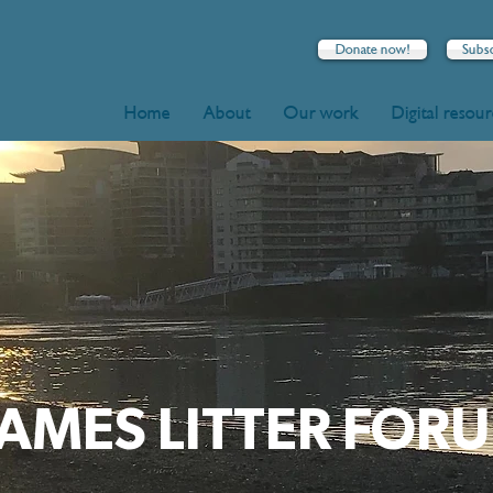
Donate now!
Subs
Home
About
Our work
Digital resou
AMES LITTER FOR