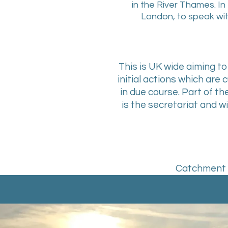
in the River Thames. In 
London, to speak wit
This is UK wide aiming 
initial actions which are 
in due course. Part of th
is the secretariat and 
Catchment P