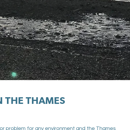
IN THE THAMES
 major problem for any environment and the Thames