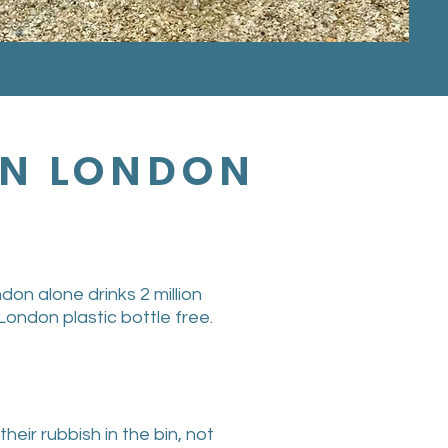
 IN LONDON
don alone drinks 2 million
London plastic bottle free.
ir rubbish in the bin, not