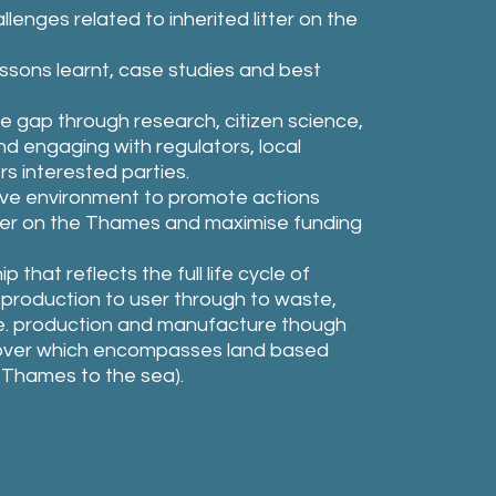
lenges related to inherited litter on the
essons learnt, case studies and best
 gap through research, citizen science,
nd engaging with regulators, local
rs interested parties.
ive environment to promote actions
tter on the Thames and maximise funding
that reflects the full life cycle of
m production to user through to waste,
(i.e. production and manufacture though
mover which encompasses land based
 Thames to the sea).