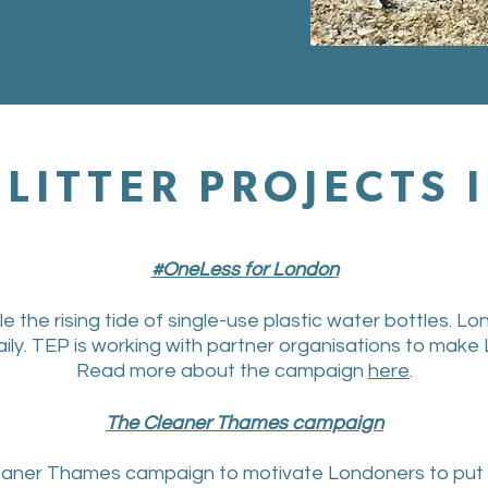
LITTER PROJECTS
#OneLess for London
the rising tide of single-use plastic water bottles. Lon
aily. TEP is working with partner organisations to make 
Read more about the campaign
here
.
The Cleaner Thames campaign
eaner Thames campaign to motivate Londoners to put the