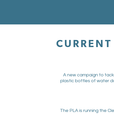
CURRENT 
A new campaign to tackle 
plastic bottles of water d
The PLA is running the Cl