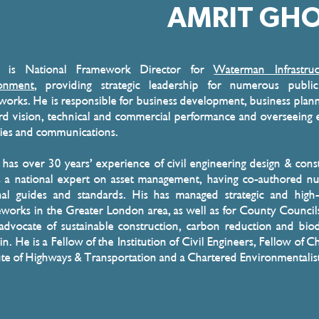
AMRIT GH
t is National Framework Director for
Waterman Infrastru
onment
, providing strategic leadership for numerous public
works. He is responsible for business development, business plan
rd vision, technical and commercial performance and overseeing 
ities and communications.
 has over 30 years’ experience of civil engineering design & cons
s a national expert on asset management, having co-authored 
nal guides and standards. His has managed strategic and high
works in the Greater London area, as well as for County Council
 advocate of sustainable construction, carbon reduction and biod
in. He is a Fellow of the Institution of Civil Engineers, Fellow of C
tute of Highways & Transportation and a Chartered Environmentalis