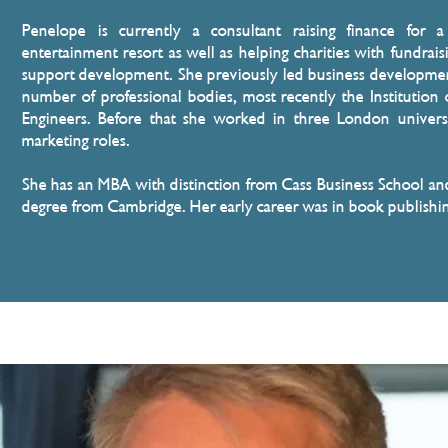
Penelope is currently a consultant raising finance for 
entertainment resort as well as helping charities with fundrais
support development. She previously led business developmen
number of professional bodies, most recently the Institution o
Engineers. Before that she worked in three London universi
marketing roles.
She has an MBA with distinction from Cass Business School and 
degree from Cambridge. Her early career was in book publishi