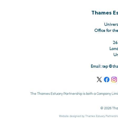
Thames Es
Univers
Office for th
26
Lon
Un
Email:
tep@tha
The Thames Estuary Partnership is both a Company Limit
© 2026 Tha
Website designed by Thames Estuary Partnershi