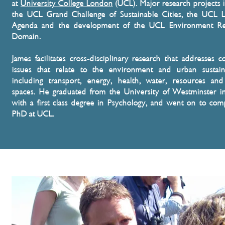
at
University College London
(UCL)
. Major research projects 
the UCL Grand Challenge of Sustainable Cities, the UCL 
Agenda and the development of the UCL Environment Re
Domain.
James facilitates cross-disciplinary research that addresses 
issues that relate to the environment and urban sustaina
including transport, energy, health, water, resources an
spaces. He graduated from the University of Westminster 
with a first class degree in Psychology, and went on to com
PhD at UCL.