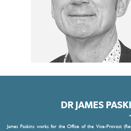
DR JAMES PASK
James Paskins works for the Office of the Vice-Provost (Re