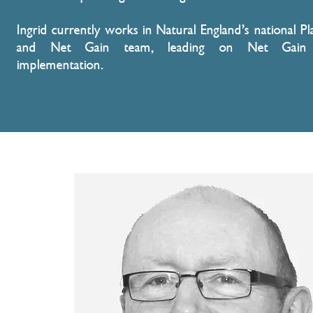
Ingrid currently works in Natural England’s national Pl
and Net Gain team, leading on Net Gain 
implementation.