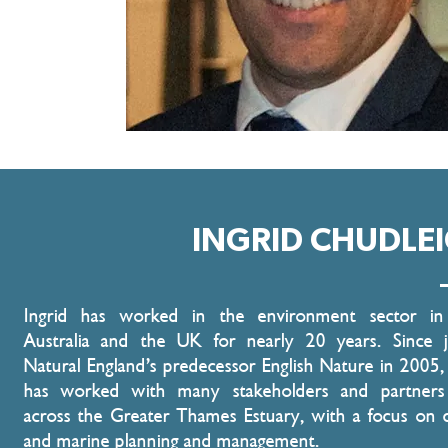
INGRID CHUDLE
Ingrid has worked in the environment sector in
Australia and the UK for nearly 20 years. Since j
Natural England’s predecessor English Nature in 2005, 
has worked with many stakeholders and partners
across the Greater Thames Estuary, with a focus on c
and marine planning and management.