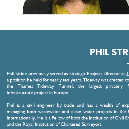
PHIL STR
Phil Stride previously served as Strategic Projects Director at
T
a position he held for nearly ten years. Tideway was created to
the Thames Tideway Tunnel, the largest privately f
infrastructure project in Europe.
Phil is a civil engineer by trade and has a wealth of exp
managing both wastewater and clean water projects in the
internationally. He is a Fellow of both the Institution of Civil 
and the Royal Institution of Chartered Surveyors.