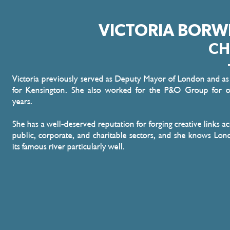
VICTORIA BORW
CH
Victoria previously served as Deputy Mayor of London and a
for Kensington. She also worked for the P&O Group for o
years.
She has a well-deserved reputation for forging creative links ac
public, corporate, and charitable sectors, and she knows Lo
its famous river particularly well.