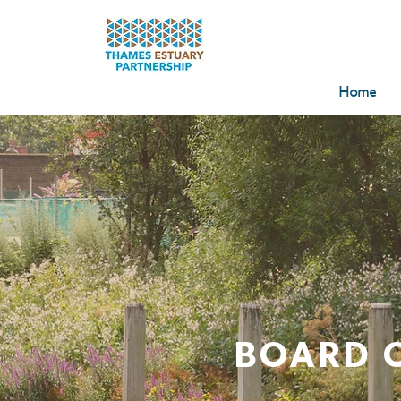
Home
BOARD 