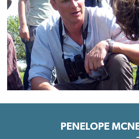
PENELOPE MCNE