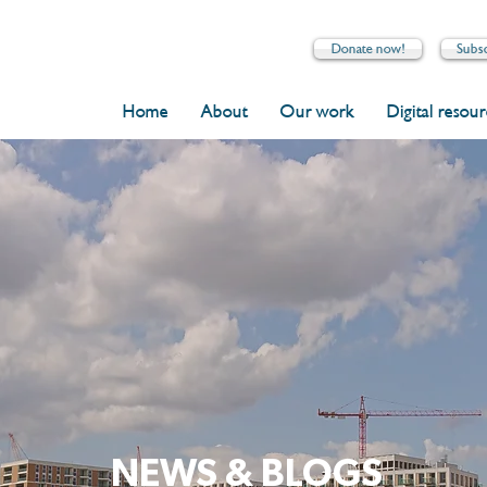
Donate now!
Subs
Home
About
Our work
Digital resou
NEWS & BLOGS