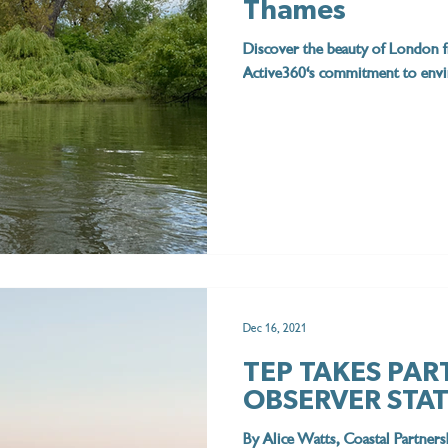
Thames
Discover the beauty of London f
Active360's commitment to envir
Dec 16, 2021
TEP TAKES PAR
OBSERVER STA
By Alice Watts, Coastal Partne