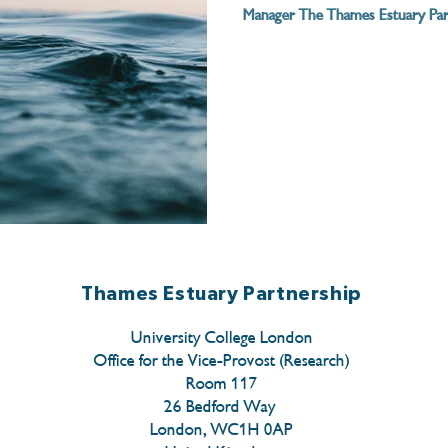
Manager The Thames Estuary Part
Thames Estuary Partnership
University College London
Office for the Vice-Provost (Research)
Room 117
26 Bedford Way
London, WC1H 0AP