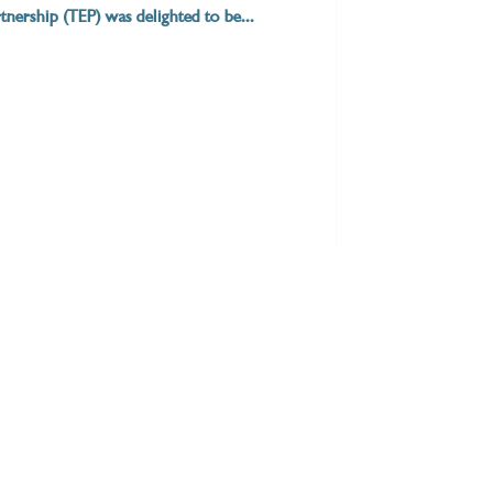
nership (TEP) was delighted to be...