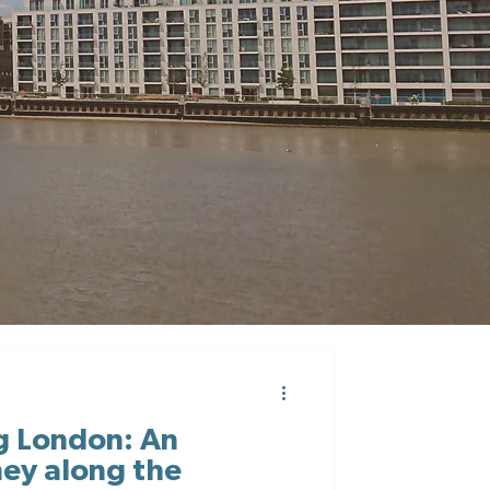
g London: An
ney along the