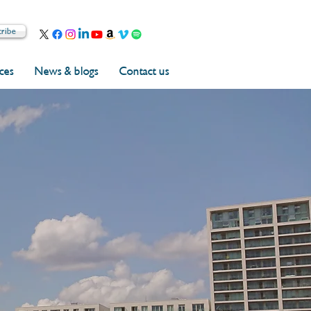
cribe
rces
News & blogs
Contact us