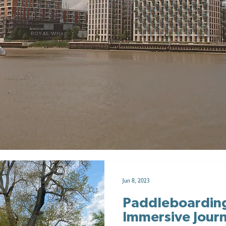
Jun 8, 2023
Paddleboardin
Immersive Jour