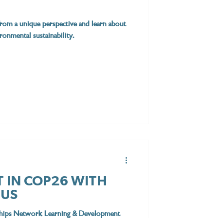
rom a unique perspective and learn about
onmental sustainability.
T IN COP26 WITH
TUS
rships Network Learning & Development